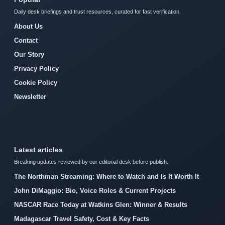
Daily desk briefings and trust resources, curated for fast verification.
About Us
Contact
Our Story
Privacy Policy
Cookie Policy
Newsletter
Latest articles
Breaking updates reviewed by our editorial desk before publish.
The Northman Streaming: Where to Watch and Is It Worth It
John DiMaggio: Bio, Voice Roles & Current Projects
NASCAR Race Today at Watkins Glen: Winner & Results
Madagascar Travel Safety, Cost & Key Facts