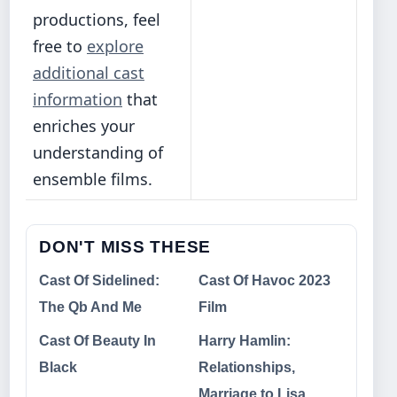
productions, feel
free to
explore
additional cast
information
that
enriches your
understanding of
ensemble films.
DON'T MISS THESE
Cast Of Sidelined:
Cast Of Havoc 2023
The Qb And Me
Film
Cast Of Beauty In
Harry Hamlin:
Black
Relationships,
Marriage to Lisa