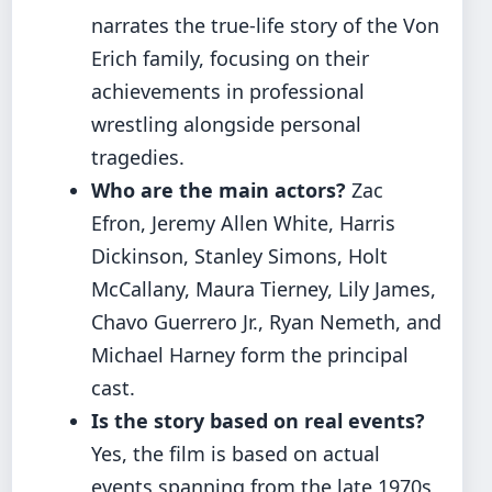
narrates the true-life story of the Von
Erich family, focusing on their
achievements in professional
wrestling alongside personal
tragedies.
Who are the main actors?
Zac
Efron, Jeremy Allen White, Harris
Dickinson, Stanley Simons, Holt
McCallany, Maura Tierney, Lily James,
Chavo Guerrero Jr., Ryan Nemeth, and
Michael Harney form the principal
cast.
Is the story based on real events?
Yes, the film is based on actual
events spanning from the late 1970s