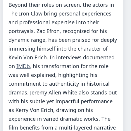
Beyond their roles on screen, the actors in
The Iron Claw bring personal experiences
and professional expertise into their
portrayals. Zac Efron, recognized for his
dynamic range, has been praised for deeply
immersing himself into the character of
Kevin Von Erich. In interviews documented
on
IMDb
, his transformation for the role
was well explained, highlighting his
commitment to authenticity in historical
dramas. Jeremy Allen White also stands out
with his subtle yet impactful performance
as Kerry Von Erich, drawing on his
experience in varied dramatic works. The
film benefits from a multi-layered narrative