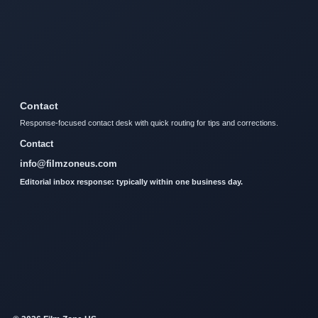
Contact
Response-focused contact desk with quick routing for tips and corrections.
Contact
info@filmzoneus.com
Editorial inbox response: typically within one business day.