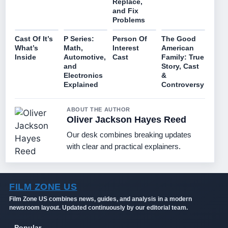
Replace,
and Fix
Problems
Cast Of It’s
P Series:
Person Of
The Good
What’s
Math,
Interest
American
Inside
Automotive,
Cast
Family: True
and
Story, Cast
Electronics
&
Explained
Controversy
ABOUT THE AUTHOR
Oliver Jackson Hayes Reed
Our desk combines breaking updates
with clear and practical explainers.
FILM ZONE US
Film Zone US combines news, guides, and analysis in a modern
newsroom layout. Updated continuously by our editorial team.
Popular