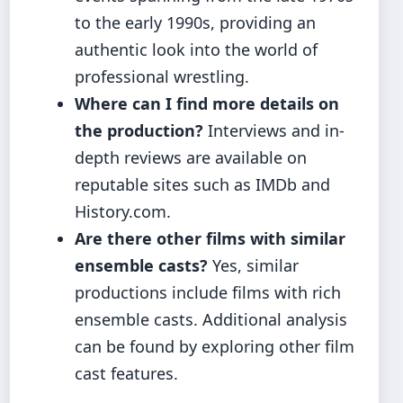
to the early 1990s, providing an
authentic look into the world of
professional wrestling.
Where can I find more details on
the production?
Interviews and in-
depth reviews are available on
reputable sites such as IMDb and
History.com.
Are there other films with similar
ensemble casts?
Yes, similar
productions include films with rich
ensemble casts. Additional analysis
can be found by exploring other film
cast features.