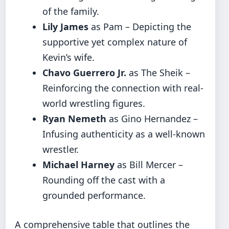
of the family.
Lily James
as Pam – Depicting the
supportive yet complex nature of
Kevin’s wife.
Chavo Guerrero Jr.
as The Sheik –
Reinforcing the connection with real-
world wrestling figures.
Ryan Nemeth
as Gino Hernandez –
Infusing authenticity as a well-known
wrestler.
Michael Harney
as Bill Mercer –
Rounding off the cast with a
grounded performance.
A comprehensive table that outlines the