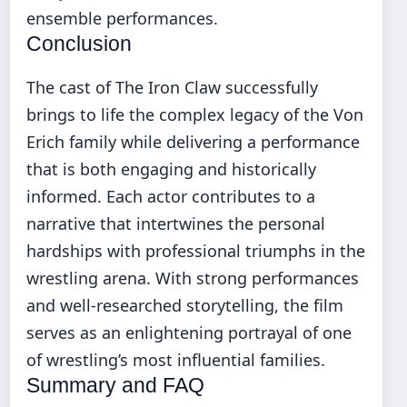
ensemble performances.
Conclusion
The cast of The Iron Claw successfully
brings to life the complex legacy of the Von
Erich family while delivering a performance
that is both engaging and historically
informed. Each actor contributes to a
narrative that intertwines the personal
hardships with professional triumphs in the
wrestling arena. With strong performances
and well-researched storytelling, the film
serves as an enlightening portrayal of one
of wrestling’s most influential families.
Summary and FAQ