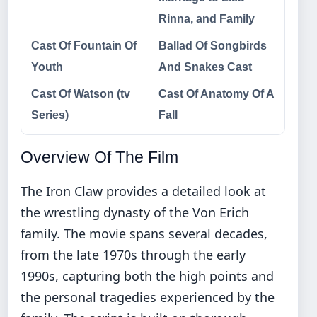
Rinna, and Family
Cast Of Fountain Of
Ballad Of Songbirds
Youth
And Snakes Cast
Cast Of Watson (tv
Cast Of Anatomy Of A
Series)
Fall
Overview Of The Film
The Iron Claw provides a detailed look at
the wrestling dynasty of the Von Erich
family. The movie spans several decades,
from the late 1970s through the early
1990s, capturing both the high points and
the personal tragedies experienced by the