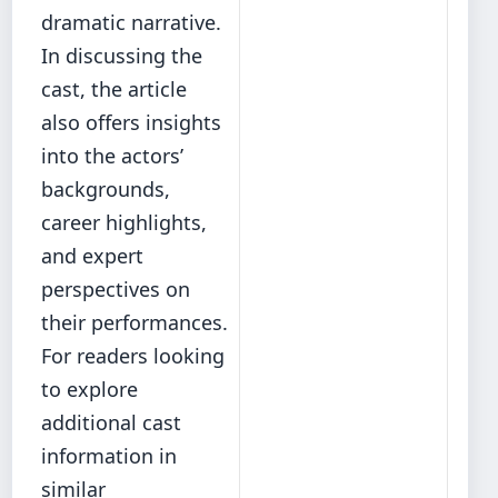
dramatic narrative.
In discussing the
cast, the article
also offers insights
into the actors’
backgrounds,
career highlights,
and expert
perspectives on
their performances.
For readers looking
to explore
additional cast
information in
similar