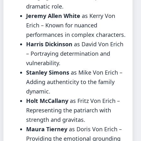
dramatic role.
Jeremy Allen White
as Kerry Von
Erich – Known for nuanced
performances in complex characters.
Harris Dickinson
as David Von Erich
– Portraying determination and
vulnerability.
Stanley Simons
as Mike Von Erich –
Adding authenticity to the family
dynamic.
Holt McCallany
as Fritz Von Erich –
Representing the patriarch with
strength and gravitas.
Maura Tierney
as Doris Von Erich –
Providing the emotional grounding