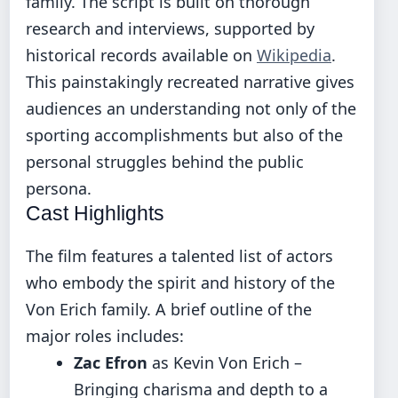
family. The script is built on thorough
research and interviews, supported by
historical records available on
Wikipedia
.
This painstakingly recreated narrative gives
audiences an understanding not only of the
sporting accomplishments but also of the
personal struggles behind the public
persona.
Cast Highlights
The film features a talented list of actors
who embody the spirit and history of the
Von Erich family. A brief outline of the
major roles includes:
Zac Efron
as Kevin Von Erich –
Bringing charisma and depth to a