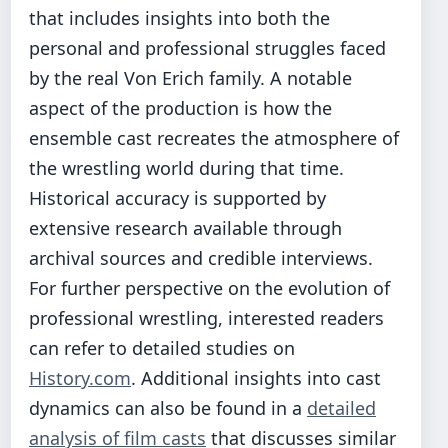
that includes insights into both the
personal and professional struggles faced
by the real Von Erich family. A notable
aspect of the production is how the
ensemble cast recreates the atmosphere of
the wrestling world during that time.
Historical accuracy is supported by
extensive research available through
archival sources and credible interviews.
For further perspective on the evolution of
professional wrestling, interested readers
can refer to detailed studies on
History.com
. Additional insights into cast
dynamics can also be found in a
detailed
analysis of film casts
that discusses similar