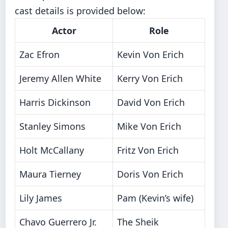
cast details is provided below:
Actor
Role
Zac Efron
Kevin Von Erich
Jeremy Allen White
Kerry Von Erich
Harris Dickinson
David Von Erich
Stanley Simons
Mike Von Erich
Holt McCallany
Fritz Von Erich
Maura Tierney
Doris Von Erich
Lily James
Pam (Kevin’s wife)
Chavo Guerrero Jr.
The Sheik