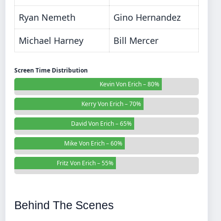
Ryan Nemeth
Gino Hernandez
Michael Harney
Bill Mercer
Screen Time Distribution
Kevin Von Erich – 80%
Kerry Von Erich – 70%
David Von Erich – 65%
Mike Von Erich – 60%
Fritz Von Erich – 55%
Behind The Scenes