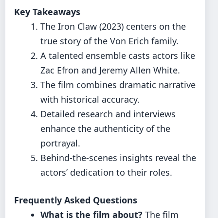
Key Takeaways
The Iron Claw (2023) centers on the
true story of the Von Erich family.
A talented ensemble casts actors like
Zac Efron and Jeremy Allen White.
The film combines dramatic narrative
with historical accuracy.
Detailed research and interviews
enhance the authenticity of the
portrayal.
Behind-the-scenes insights reveal the
actors’ dedication to their roles.
Frequently Asked Questions
What is the film about?
The film