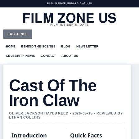
FILM INSIDER UPDATE
•
ENGLISH
FILM ZONE US
FILM INSIDER UPDATE
SUBSCRIBE
HOME
BEHIND THE SCENES
BLOG
NEWSLETTER
CELEBRITY NEWS
CONTACT
ABOUT US
Cast Of The
Iron Claw
OLIVER JACKSON HAYES REED • 2026-05-15 • REVIEWED BY
ETHAN COLLINS
Introduction
Quick Facts