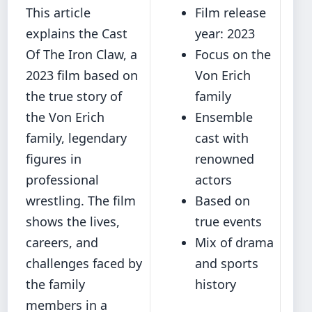
This article
Film release
explains the Cast
year: 2023
Of The Iron Claw, a
Focus on the
2023 film based on
Von Erich
the true story of
family
the Von Erich
Ensemble
family, legendary
cast with
figures in
renowned
professional
actors
wrestling. The film
Based on
shows the lives,
true events
careers, and
Mix of drama
challenges faced by
and sports
the family
history
members in a