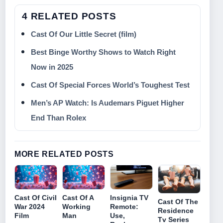
4 RELATED POSTS
Cast Of Our Little Secret (film)
Best Binge Worthy Shows to Watch Right
Now in 2025
Cast Of Special Forces World’s Toughest Test
Men’s AP Watch: Is Audemars Piguet Higher
End Than Rolex
MORE RELATED POSTS
Cast Of Civil
Cast Of A
Insignia TV
Cast Of The
War 2024
Working
Remote:
Residence
Film
Man
Use,
Tv Series