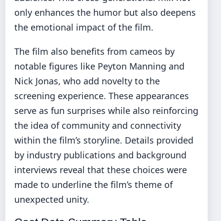
only enhances the humor but also deepens
the emotional impact of the film.
The film also benefits from cameos by
notable figures like Peyton Manning and
Nick Jonas, who add novelty to the
screening experience. These appearances
serve as fun surprises while also reinforcing
the idea of community and connectivity
within the film’s storyline. Details provided
by industry publications and background
interviews reveal that these choices were
made to underline the film’s theme of
unexpected unity.