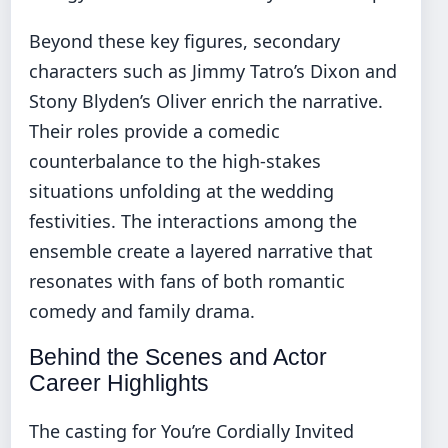
Beyond these key figures, secondary
characters such as Jimmy Tatro’s Dixon and
Stony Blyden’s Oliver enrich the narrative.
Their roles provide a comedic
counterbalance to the high-stakes
situations unfolding at the wedding
festivities. The interactions among the
ensemble create a layered narrative that
resonates with fans of both romantic
comedy and family drama.
Behind the Scenes and Actor
Career Highlights
The casting for You’re Cordially Invited