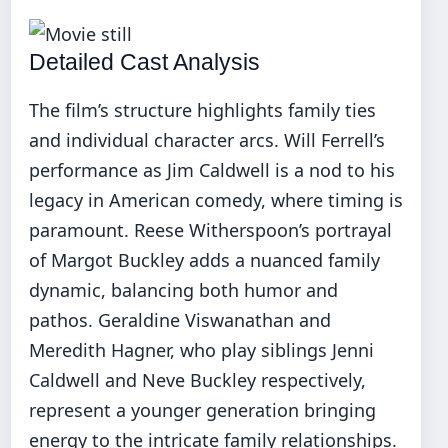
Detailed Cast Analysis
The film’s structure highlights family ties
and individual character arcs. Will Ferrell’s
performance as Jim Caldwell is a nod to his
legacy in American comedy, where timing is
paramount. Reese Witherspoon’s portrayal
of Margot Buckley adds a nuanced family
dynamic, balancing both humor and
pathos. Geraldine Viswanathan and
Meredith Hagner, who play siblings Jenni
Caldwell and Neve Buckley respectively,
represent a younger generation bringing
energy to the intricate family relationships.