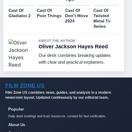
Cast Of
Cast Of
Cast Of
Cast Of
Gladiator 2
Poor Things
Don’t Move
Twisted
2024
Metal Tv
Series
ABOUT THE AUTHOR
Oliver Jackson Hayes Reed
Our desk combines breaking updates
with clear and practical explainers.
FILM ZONE US
Film Zone US combines news, guides, and analysis in a modern
newsroom layout. Updated continuously by our editorial team.
Popular
Daily desk briefings and trust resources, curated for fast verification.
About Us