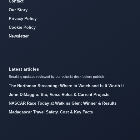
Contact
Our Story
Privacy Policy
Cookie Policy
Newsletter
Latest articles
Breaking updates reviewed by our editorial desk before publish.
The Northman Streaming: Where to Watch and Is It Worth It
John DiMaggio: Bio, Voice Roles & Current Projects
NASCAR Race Today at Watkins Glen: Winner & Results
Madagascar Travel Safety, Cost & Key Facts