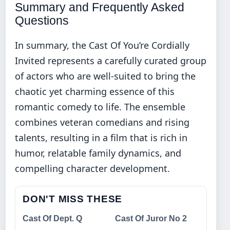
Summary and Frequently Asked
Questions
In summary, the Cast Of You’re Cordially
Invited represents a carefully curated group
of actors who are well-suited to bring the
chaotic yet charming essence of this
romantic comedy to life. The ensemble
combines veteran comedians and rising
talents, resulting in a film that is rich in
humor, relatable family dynamics, and
compelling character development.
DON'T MISS THESE
Cast Of Dept. Q
Cast Of Juror No 2