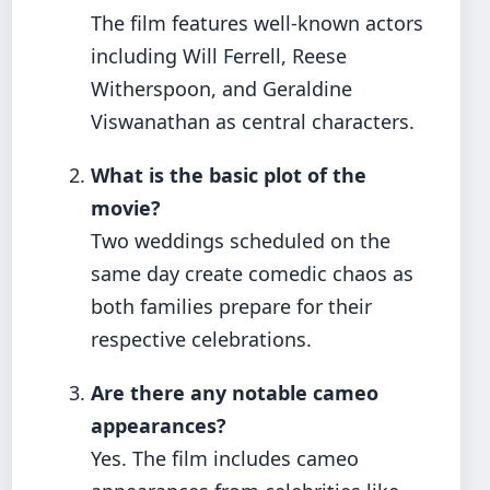
The film features well-known actors
including Will Ferrell, Reese
Witherspoon, and Geraldine
Viswanathan as central characters.
What is the basic plot of the
movie?
Two weddings scheduled on the
same day create comedic chaos as
both families prepare for their
respective celebrations.
Are there any notable cameo
appearances?
Yes. The film includes cameo