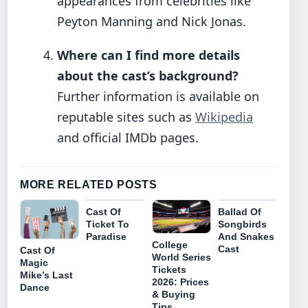
appearances from celebrities like
Peyton Manning and Nick Jonas.
Where can I find more details
about the cast’s background?
Further information is available on
reputable sites such as
Wikipedia
and official IMDb pages.
MORE RELATED POSTS
Cast Of
Ballad Of
Ticket To
Songbirds
Paradise
And Snakes
College
Cast
Cast Of
World Series
Magic
Tickets
Mike’s Last
2026: Prices
Dance
& Buying
Tips