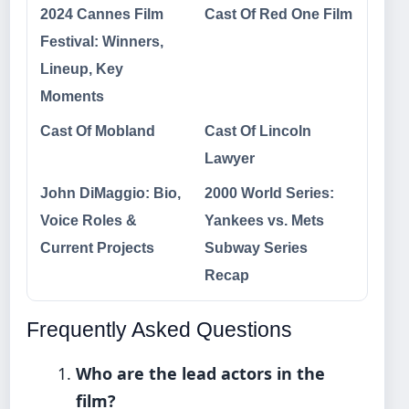
2024 Cannes Film
Cast Of Red One Film
Festival: Winners,
Lineup, Key
Moments
Cast Of Mobland
Cast Of Lincoln
Lawyer
John DiMaggio: Bio,
2000 World Series:
Voice Roles &
Yankees vs. Mets
Current Projects
Subway Series
Recap
Frequently Asked Questions
Who are the lead actors in the
film?