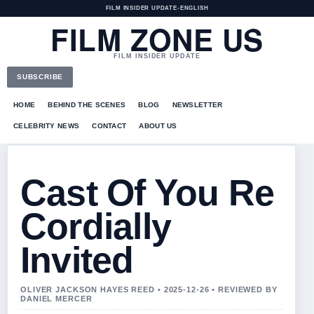
FILM INSIDER UPDATE
•
ENGLISH
FILM ZONE US
FILM INSIDER UPDATE
SUBSCRIBE
HOME
BEHIND THE SCENES
BLOG
NEWSLETTER
CELEBRITY NEWS
CONTACT
ABOUT US
Cast Of You Re
Cordially
Invited
OLIVER JACKSON HAYES REED • 2025-12-26 • REVIEWED BY
DANIEL MERCER