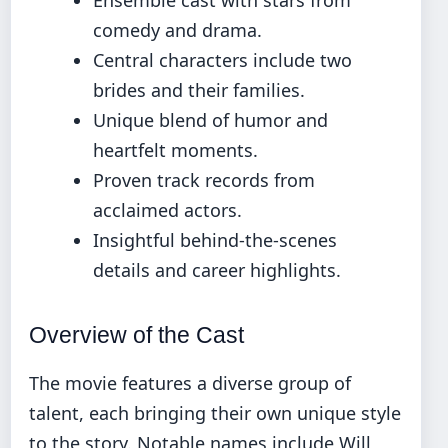
comedy and drama.
Central characters include two
brides and their families.
Unique blend of humor and
heartfelt moments.
Proven track records from
acclaimed actors.
Insightful behind-the-scenes
details and career highlights.
Overview of the Cast
The movie features a diverse group of
talent, each bringing their own unique style
to the story. Notable names include Will