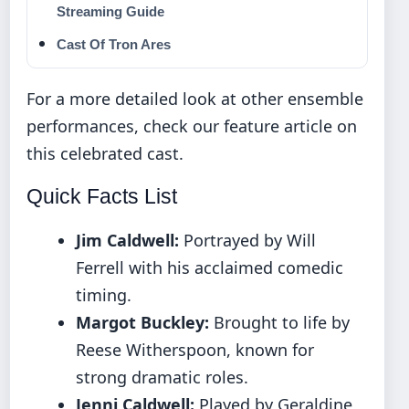
Streaming Guide
Cast Of Tron Ares
For a more detailed look at other ensemble
performances, check our feature article on
this celebrated cast
.
Quick Facts List
Jim Caldwell:
Portrayed by Will
Ferrell with his acclaimed comedic
timing.
Margot Buckley:
Brought to life by
Reese Witherspoon, known for
strong dramatic roles.
Jenni Caldwell:
Played by Geraldine