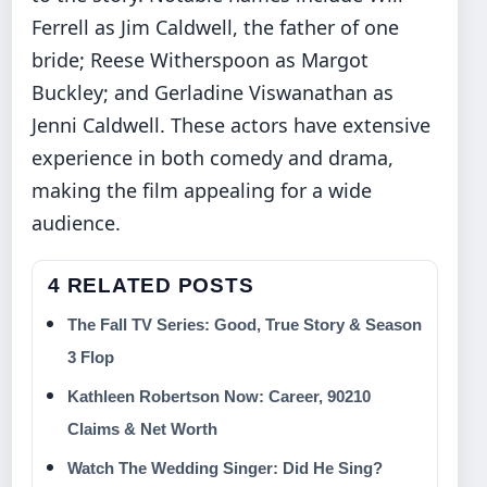
Ferrell as Jim Caldwell, the father of one
bride; Reese Witherspoon as Margot
Buckley; and Gerladine Viswanathan as
Jenni Caldwell. These actors have extensive
experience in both comedy and drama,
making the film appealing for a wide
audience.
4 RELATED POSTS
The Fall TV Series: Good, True Story & Season
3 Flop
Kathleen Robertson Now: Career, 90210
Claims & Net Worth
Watch The Wedding Singer: Did He Sing?