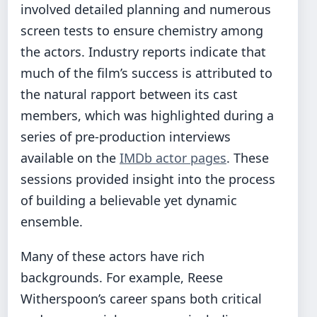
involved detailed planning and numerous
screen tests to ensure chemistry among
the actors. Industry reports indicate that
much of the film’s success is attributed to
the natural rapport between its cast
members, which was highlighted during a
series of pre-production interviews
available on the
IMDb actor pages
. These
sessions provided insight into the process
of building a believable yet dynamic
ensemble.
Many of these actors have rich
backgrounds. For example, Reese
Witherspoon’s career spans both critical