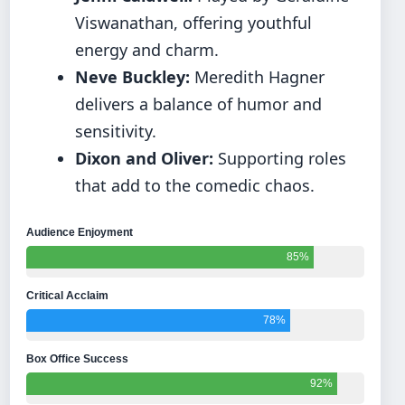
Viswanathan, offering youthful
energy and charm.
Neve Buckley:
Meredith Hagner
delivers a balance of humor and
sensitivity.
Dixon and Oliver:
Supporting roles
that add to the comedic chaos.
Audience Enjoyment
85%
Critical Acclaim
78%
Box Office Success
92%