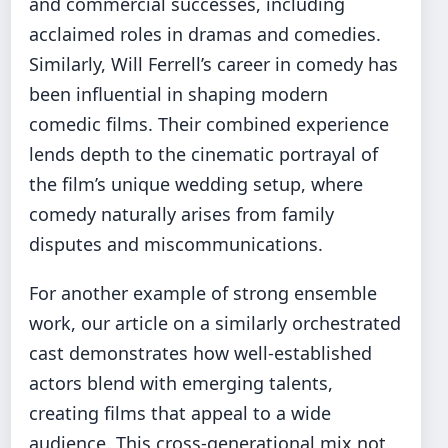
and commercial successes, including
acclaimed roles in dramas and comedies.
Similarly, Will Ferrell’s career in comedy has
been influential in shaping modern
comedic films. Their combined experience
lends depth to the cinematic portrayal of
the film’s unique wedding setup, where
comedy naturally arises from family
disputes and miscommunications.
For another example of strong ensemble
work, our article on
a similarly orchestrated
cast
demonstrates how well-established
actors blend with emerging talents,
creating films that appeal to a wide
audience. This cross-generational mix not