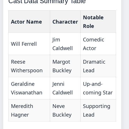
Cast Data Summary Table
Notable
Actor Name
Character
Role
Jim
Comedic
Will Ferrell
Caldwell
Actor
Reese
Margot
Dramatic
Witherspoon
Buckley
Lead
Geraldine
Jenni
Up-and-
Viswanathan
Caldwell
coming Star
Meredith
Neve
Supporting
Hagner
Buckley
Lead