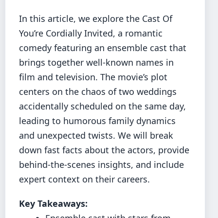
In this article, we explore the Cast Of
You’re Cordially Invited, a romantic
comedy featuring an ensemble cast that
brings together well-known names in
film and television. The movie’s plot
centers on the chaos of two weddings
accidentally scheduled on the same day,
leading to humorous family dynamics
and unexpected twists. We will break
down fast facts about the actors, provide
behind-the-scenes insights, and include
expert context on their careers.
Key Takeaways:
Ensemble cast with stars from