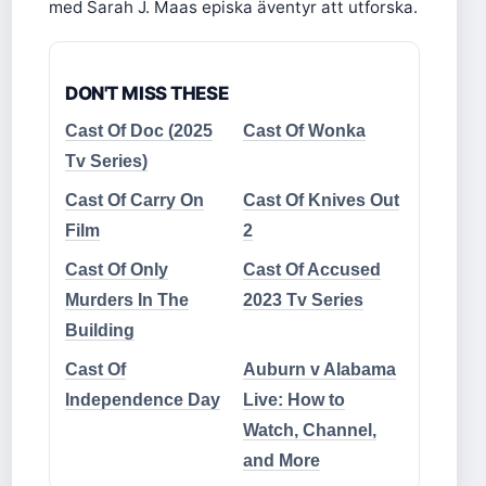
med Sarah J. Maas episka äventyr att utforska.
DON'T MISS THESE
Cast Of Doc (2025
Cast Of Wonka
Tv Series)
Cast Of Carry On
Cast Of Knives Out
Film
2
Cast Of Only
Cast Of Accused
Murders In The
2023 Tv Series
Building
Cast Of
Auburn v Alabama
Independence Day
Live: How to
Watch, Channel,
and More