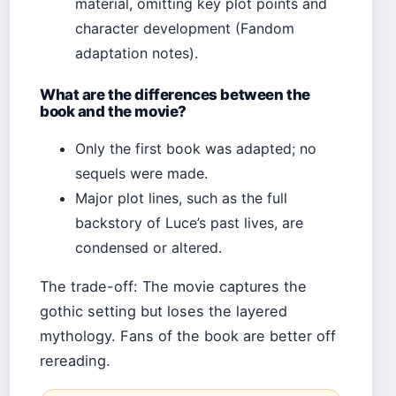
material, omitting key plot points and
character development (Fandom
adaptation notes).
What are the differences between the
book and the movie?
Only the first book was adapted; no
sequels were made.
Major plot lines, such as the full
backstory of Luce’s past lives, are
condensed or altered.
The trade-off: The movie captures the
gothic setting but loses the layered
mythology. Fans of the book are better off
rereading.