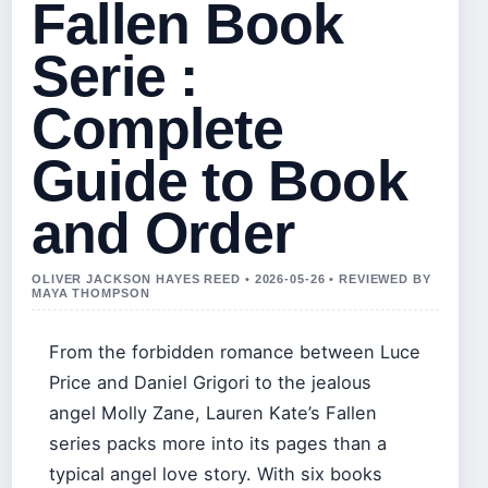
Fallen Book
Serie :
Complete
Guide to Book
and Order
OLIVER JACKSON HAYES REED • 2026-05-26 • REVIEWED BY
MAYA THOMPSON
From the forbidden romance between Luce
Price and Daniel Grigori to the jealous
angel Molly Zane, Lauren Kate’s Fallen
series packs more into its pages than a
typical angel love story. With six books