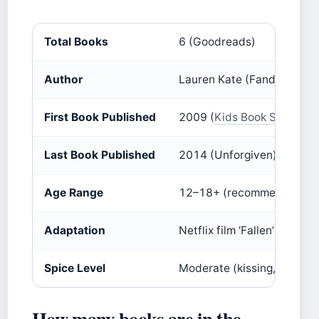
Total Books
6 (Goodreads)
Author
Lauren Kate (Fandom)
First Book Published
2009 (
Kids Book Series
)
Last Book Published
2014 (Unforgiven) (
Kids B
Age Range
12–18+ (recommended 13+
Adaptation
Netflix film ‘Fallen’ (2016) 
Spice Level
Moderate (kissing, romanti
How many books are in the