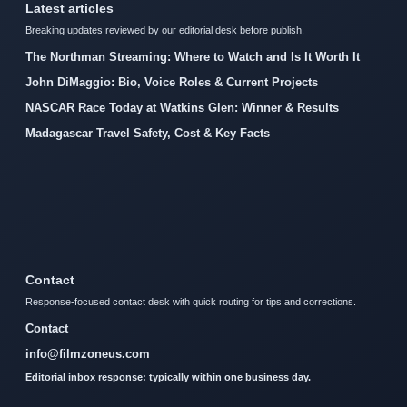
Latest articles
Breaking updates reviewed by our editorial desk before publish.
The Northman Streaming: Where to Watch and Is It Worth It
John DiMaggio: Bio, Voice Roles & Current Projects
NASCAR Race Today at Watkins Glen: Winner & Results
Madagascar Travel Safety, Cost & Key Facts
Contact
Response-focused contact desk with quick routing for tips and corrections.
Contact
info@filmzoneus.com
Editorial inbox response: typically within one business day.