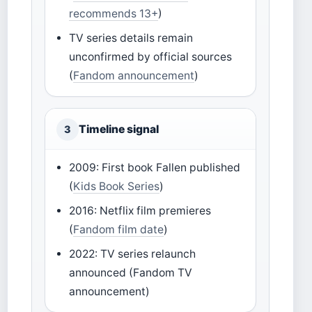
recommends 13+
)
TV series details remain
unconfirmed by official sources
(
Fandom announcement
)
Timeline signal
3
2009: First book Fallen published
(
Kids Book Series
)
2016: Netflix film premieres
(
Fandom film date
)
2022: TV series relaunch
announced (Fandom TV
announcement)