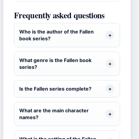
Frequently asked questions
Who is the author of the Fallen
book series?
What genre is the Fallen book
series?
Is the Fallen series complete?
What are the main character
names?