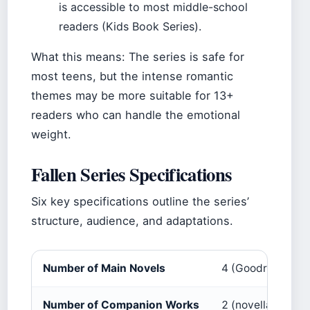
is accessible to most middle-school
readers (Kids Book Series).
What this means: The series is safe for
most teens, but the intense romantic
themes may be more suitable for 13+
readers who can handle the emotional
weight.
Fallen Series Specifications
Six key specifications outline the series’
structure, audience, and adaptations.
Number of Main Novels
4 (Goodreads)
Number of Companion Works
2 (novella + spin