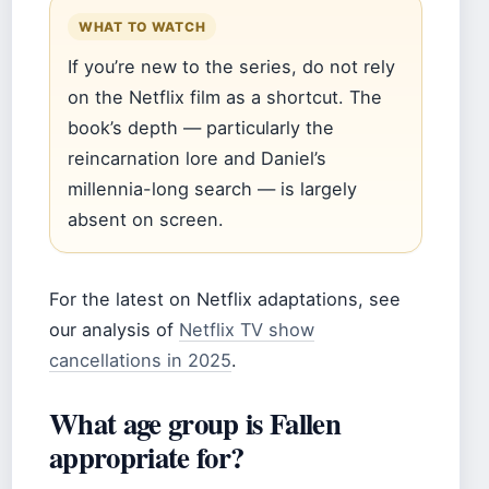
WHAT TO WATCH
If you’re new to the series, do not rely
on the Netflix film as a shortcut. The
book’s depth — particularly the
reincarnation lore and Daniel’s
millennia-long search — is largely
absent on screen.
For the latest on Netflix adaptations, see
our analysis of
Netflix TV show
cancellations in 2025
.
What age group is Fallen
appropriate for?