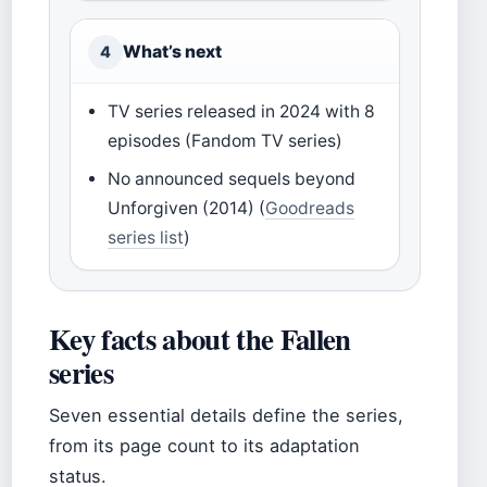
What’s next
4
TV series released in 2024 with 8
episodes (Fandom TV series)
No announced sequels beyond
Unforgiven (2014) (
Goodreads
series list
)
Key facts about the Fallen
series
Seven essential details define the series,
from its page count to its adaptation
status.