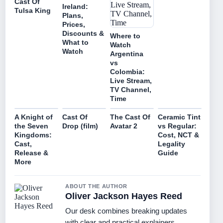
Cast Of
Ireland:
Tulsa King
Plans,
Prices,
Discounts &
Where to
What to
Watch
Watch
Argentina
vs
Colombia:
Live Stream,
TV Channel,
Time
A Knight of
Cast Of
The Cast Of
Ceramic Tint
the Seven
Drop (film)
Avatar 2
vs Regular:
Kingdoms:
Cost, NCT &
Cast,
Legality
Release &
Guide
More
ABOUT THE AUTHOR
Oliver Jackson Hayes Reed
Our desk combines breaking updates
with clear and practical explainers.