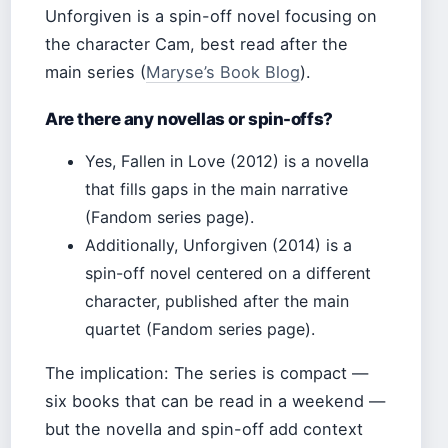
Unforgiven is a spin-off novel focusing on
the character Cam, best read after the
main series (
Maryse’s Book Blog
).
Are there any novellas or spin-offs?
Yes, Fallen in Love (2012) is a novella
that fills gaps in the main narrative
(Fandom series page).
Additionally, Unforgiven (2014) is a
spin-off novel centered on a different
character, published after the main
quartet (Fandom series page).
The implication: The series is compact —
six books that can be read in a weekend —
but the novella and spin-off add context