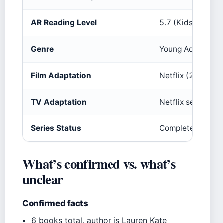
AR Reading Level
5.7 (Kids Book Se
Genre
Young Adult Fan
Film Adaptation
Netflix (2016) (Ne
TV Adaptation
Netflix series (
Series Status
Complete (no fur
What’s confirmed vs. what’s
unclear
Confirmed facts
6 books total, author is Lauren Kate