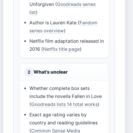
Unforgiven (
Goodreads series
list
)
Author is Lauren Kate (
Fandom
series overview
)
Netflix film adaptation released in
2016 (
Netflix title page
)
What’s unclear
2
Whether complete box sets
include the novella Fallen in Love
(
Goodreads lists 14 total works
)
Exact age rating varies by
country and reading guidelines
(
Common Sense Media