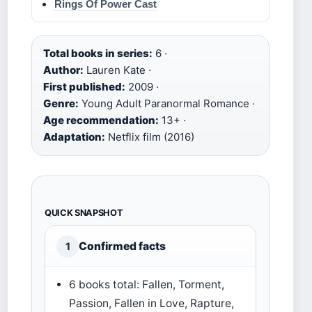
Rings Of Power Cast
Total books in series:
6 ·
Author:
Lauren Kate ·
First published:
2009 ·
Genre:
Young Adult Paranormal Romance ·
Age recommendation:
13+ ·
Adaptation:
Netflix film (2016)
QUICK SNAPSHOT
Confirmed facts
1
6 books total: Fallen, Torment,
Passion, Fallen in Love, Rapture,