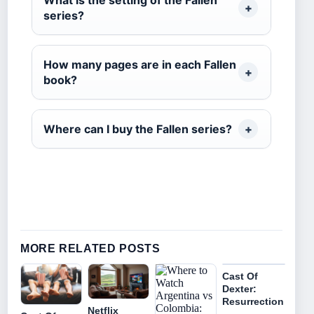
What is the setting of the Fallen
series?
How many pages are in each Fallen
book?
Where can I buy the Fallen series?
MORE RELATED POSTS
Cast Of
Dexter:
Resurrection
Netflix