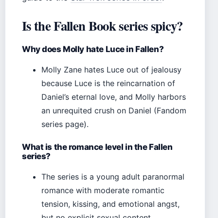
Is the Fallen Book series spicy?
Why does Molly hate Luce in Fallen?
Molly Zane hates Luce out of jealousy
because Luce is the reincarnation of
Daniel’s eternal love, and Molly harbors
an unrequited crush on Daniel (Fandom
series page).
What is the romance level in the Fallen
series?
The series is a young adult paranormal
romance with moderate romantic
tension, kissing, and emotional angst,
but no explicit sexual content