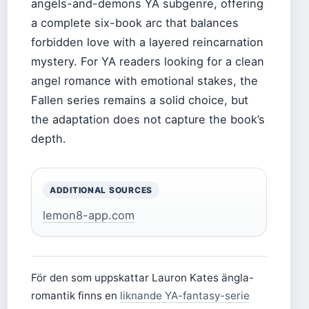
angels-and-demons YA subgenre, offering
a complete six-book arc that balances
forbidden love with a layered reincarnation
mystery. For YA readers looking for a clean
angel romance with emotional stakes, the
Fallen series remains a solid choice, but
the adaptation does not capture the book’s
depth.
ADDITIONAL SOURCES
lemon8-app.com
För den som uppskattar Lauron Kates ängla-
romantik finns en
liknande YA-fantasy-serie