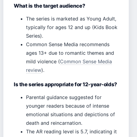
What is the target audience?
The series is marketed as Young Adult,
typically for ages 12 and up (Kids Book
Series).
Common Sense Media recommends
ages 13+ due to romantic themes and
mild violence (
Common Sense Media
review
).
Is the series appropriate for 12-year-olds?
Parental guidance suggested for
younger readers because of intense
emotional situations and depictions of
death and reincarnation.
The AR reading level is 5.7, indicating it