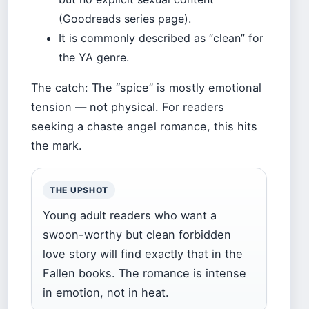
(Goodreads series page).
It is commonly described as “clean” for
the YA genre.
The catch: The “spice” is mostly emotional
tension — not physical. For readers
seeking a chaste angel romance, this hits
the mark.
THE UPSHOT
Young adult readers who want a
swoon-worthy but clean forbidden
love story will find exactly that in the
Fallen books. The romance is intense
in emotion, not in heat.