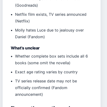
(Goodreads)
Netflix film exists, TV series announced
(Netflix)
Molly hates Luce due to jealousy over
Daniel (Fandom)
What’s unclear
Whether complete box sets include all 6
books (some omit the novella)
Exact age rating varies by country
TV series release date may not be
officially confirmed (Fandom
announcement)