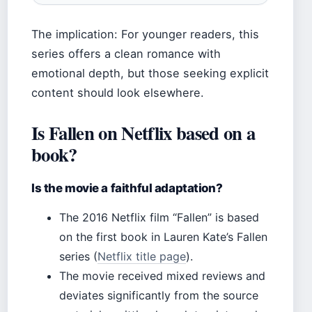
The implication: For younger readers, this
series offers a clean romance with
emotional depth, but those seeking explicit
content should look elsewhere.
Is Fallen on Netflix based on a
book?
Is the movie a faithful adaptation?
The 2016 Netflix film “Fallen” is based
on the first book in Lauren Kate’s Fallen
series (
Netflix title page
).
The movie received mixed reviews and
deviates significantly from the source