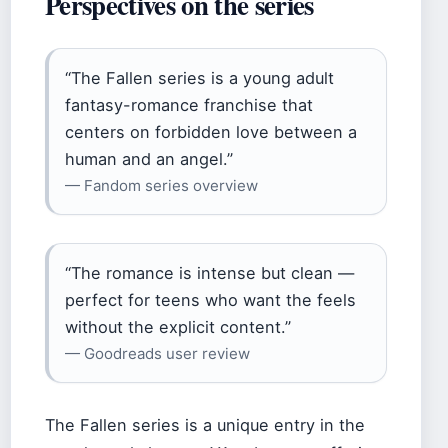
Perspectives on the series
“The Fallen series is a young adult
fantasy-romance franchise that
centers on forbidden love between a
human and an angel.”
— Fandom series overview
“The romance is intense but clean —
perfect for teens who want the feels
without the explicit content.”
— Goodreads user review
The Fallen series is a unique entry in the