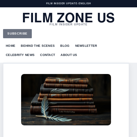
FILM INSIDER UPDATE
•
ENGLISH
FILM ZONE US
FILM INSIDER UPDATE
SUBSCRIBE
HOME
BEHIND THE SCENES
BLOG
NEWSLETTER
CELEBRITY NEWS
CONTACT
ABOUT US