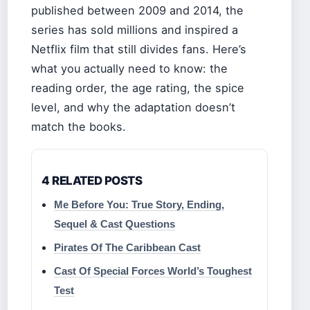
published between 2009 and 2014, the
series has sold millions and inspired a
Netflix film that still divides fans. Here’s
what you actually need to know: the
reading order, the age rating, the spice
level, and why the adaptation doesn’t
match the books.
4 RELATED POSTS
Me Before You: True Story, Ending,
Sequel & Cast Questions
Pirates Of The Caribbean Cast
Cast Of Special Forces World’s Toughest
Test