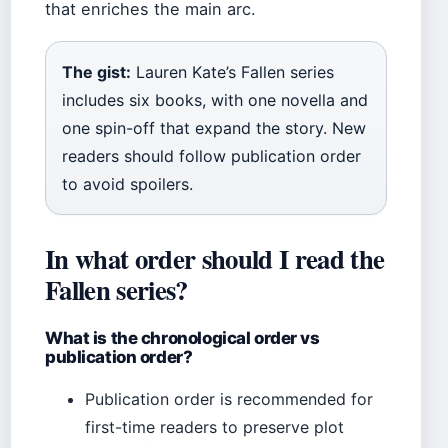
that enriches the main arc.
The gist:
Lauren Kate’s Fallen series
includes six books, with one novella and
one spin-off that expand the story. New
readers should follow publication order
to avoid spoilers.
In what order should I read the
Fallen series?
What is the chronological order vs
publication order?
Publication order is recommended for
first-time readers to preserve plot