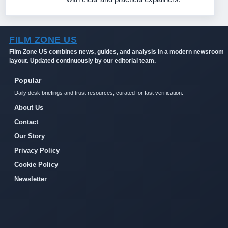
FILM ZONE US
Film Zone US combines news, guides, and analysis in a modern newsroom
layout. Updated continuously by our editorial team.
Popular
Daily desk briefings and trust resources, curated for fast verification.
About Us
Contact
Our Story
Privacy Policy
Cookie Policy
Newsletter