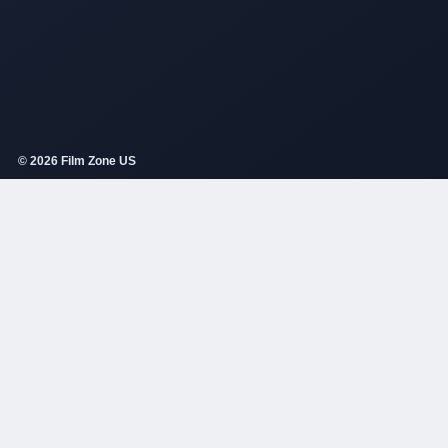
© 2026 Film Zone US