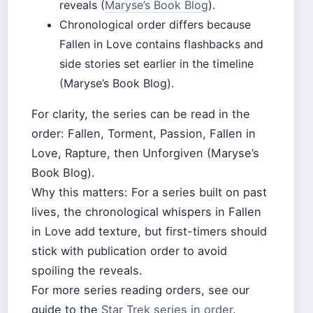
reveals (
Maryse’s Book Blog
).
Chronological order differs because
Fallen in Love contains flashbacks and
side stories set earlier in the timeline
(Maryse’s Book Blog).
For clarity, the series can be read in the
order: Fallen, Torment, Passion, Fallen in
Love, Rapture, then Unforgiven (Maryse’s
Book Blog).
Why this matters: For a series built on past
lives, the chronological whispers in Fallen
in Love add texture, but first-timers should
stick with publication order to avoid
spoiling the reveals.
For more series reading orders, see our
guide to the
Star Trek series in order
.