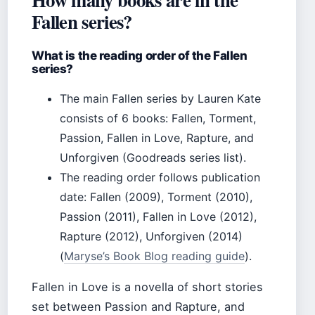
Fallen series?
What is the reading order of the Fallen
series?
The main Fallen series by Lauren Kate
consists of 6 books: Fallen, Torment,
Passion, Fallen in Love, Rapture, and
Unforgiven (Goodreads series list).
The reading order follows publication
date: Fallen (2009), Torment (2010),
Passion (2011), Fallen in Love (2012),
Rapture (2012), Unforgiven (2014)
(
Maryse’s Book Blog reading guide
).
Fallen in Love is a novella of short stories
set between Passion and Rapture, and