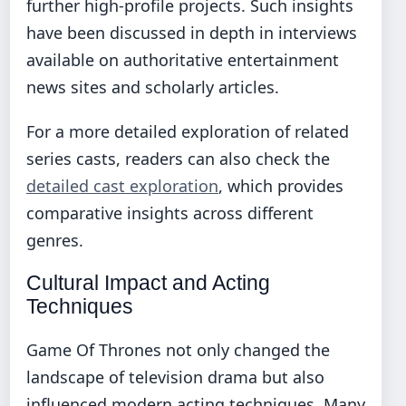
further high-profile projects. Such insights
have been discussed in depth in interviews
available on authoritative entertainment
news sites and scholarly articles.
For a more detailed exploration of related
series casts, readers can also check the
detailed cast exploration
, which provides
comparative insights across different
genres.
Cultural Impact and Acting
Techniques
Game Of Thrones not only changed the
landscape of television drama but also
influenced modern acting techniques. Many