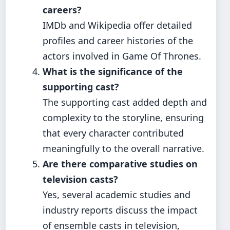
careers?
IMDb and Wikipedia offer detailed
profiles and career histories of the
actors involved in Game Of Thrones.
What is the significance of the
supporting cast?
The supporting cast added depth and
complexity to the storyline, ensuring
that every character contributed
meaningfully to the overall narrative.
Are there comparative studies on
television casts?
Yes, several academic studies and
industry reports discuss the impact
of ensemble casts in television,