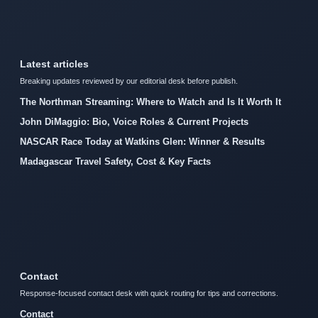
Latest articles
Breaking updates reviewed by our editorial desk before publish.
The Northman Streaming: Where to Watch and Is It Worth It
John DiMaggio: Bio, Voice Roles & Current Projects
NASCAR Race Today at Watkins Glen: Winner & Results
Madagascar Travel Safety, Cost & Key Facts
Contact
Response-focused contact desk with quick routing for tips and corrections.
Contact