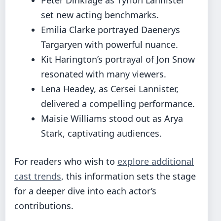
set new acting benchmarks.
Emilia Clarke portrayed Daenerys
Targaryen with powerful nuance.
Kit Harington’s portrayal of Jon Snow
resonated with many viewers.
Lena Headey, as Cersei Lannister,
delivered a compelling performance.
Maisie Williams stood out as Arya
Stark, captivating audiences.
For readers who wish to
explore additional
cast trends
, this information sets the stage
for a deeper dive into each actor’s
contributions.