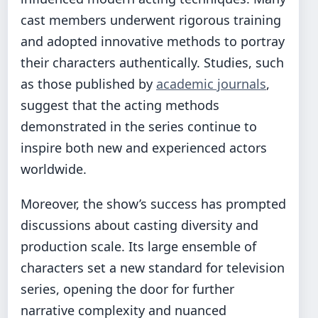
cast members underwent rigorous training
and adopted innovative methods to portray
their characters authentically. Studies, such
as those published by
academic journals
,
suggest that the acting methods
demonstrated in the series continue to
inspire both new and experienced actors
worldwide.
Moreover, the show’s success has prompted
discussions about casting diversity and
production scale. Its large ensemble of
characters set a new standard for television
series, opening the door for further
narrative complexity and nuanced