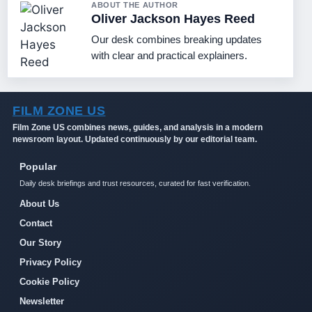
ABOUT THE AUTHOR
Oliver Jackson Hayes Reed
Our desk combines breaking updates
with clear and practical explainers.
FILM ZONE US
Film Zone US combines news, guides, and analysis in a modern
newsroom layout. Updated continuously by our editorial team.
Popular
Daily desk briefings and trust resources, curated for fast verification.
About Us
Contact
Our Story
Privacy Policy
Cookie Policy
Newsletter