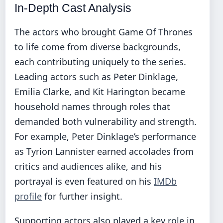
In-Depth Cast Analysis
The actors who brought Game Of Thrones
to life come from diverse backgrounds,
each contributing uniquely to the series.
Leading actors such as Peter Dinklage,
Emilia Clarke, and Kit Harington became
household names through roles that
demanded both vulnerability and strength.
For example, Peter Dinklage’s performance
as Tyrion Lannister earned accolades from
critics and audiences alike, and his
portrayal is even featured on his
IMDb
profile
for further insight.
Supporting actors also played a key role in