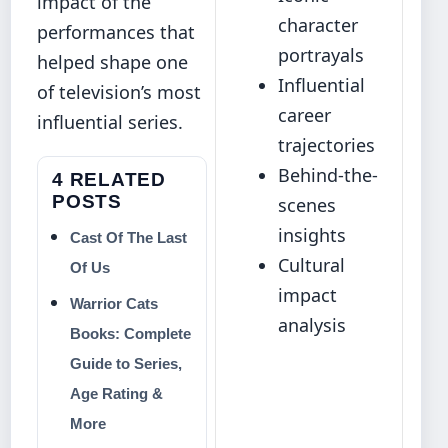
impact of the
character
performances that
portrayals
helped shape one
Influential
of television’s most
career
influential series.
trajectories
Behind-the-
4 RELATED
POSTS
scenes
insights
Cast Of The Last
Cultural
Of Us
impact
Warrior Cats
analysis
Books: Complete
Guide to Series,
Age Rating &
More