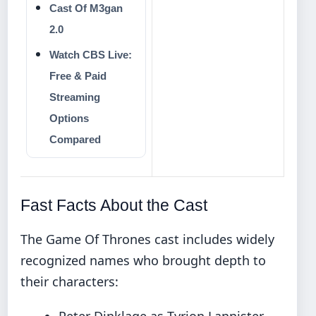
Cast Of M3gan
2.0
Watch CBS Live:
Free & Paid
Streaming
Options
Compared
Fast Facts About the Cast
The Game Of Thrones cast includes widely
recognized names who brought depth to
their characters:
Peter Dinklage as Tyrion Lannister