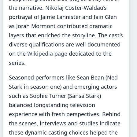
the narrative. Nikolaj Coster-Waldau’s
portrayal of Jaime Lannister and Iain Glen
as Jorah Mormont contributed dramatic
layers that enriched the storyline. The cast’s
diverse qualifications are well documented
on the
Wikipedia page
dedicated to the
series.
Seasoned performers like Sean Bean (Ned
Stark in season one) and emerging actors
such as Sophie Turner (Sansa Stark)
balanced longstanding television
experience with fresh perspectives. Behind
the scenes, interviews and studies indicate
these dynamic casting choices helped the