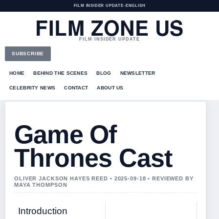
FILM INSIDER UPDATE
•
ENGLISH
FILM ZONE US
FILM INSIDER UPDATE
SUBSCRIBE
HOME
BEHIND THE SCENES
BLOG
NEWSLETTER
CELEBRITY NEWS
CONTACT
ABOUT US
Game Of
Thrones Cast
OLIVER JACKSON HAYES REED • 2025-09-18 • REVIEWED BY
MAYA THOMPSON
Introduction