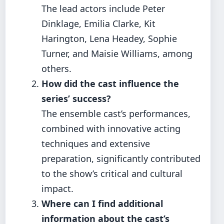
The lead actors include Peter
Dinklage, Emilia Clarke, Kit
Harington, Lena Headey, Sophie
Turner, and Maisie Williams, among
others.
How did the cast influence the
series’ success?
The ensemble cast’s performances,
combined with innovative acting
techniques and extensive
preparation, significantly contributed
to the show’s critical and cultural
impact.
Where can I find additional
information about the cast’s