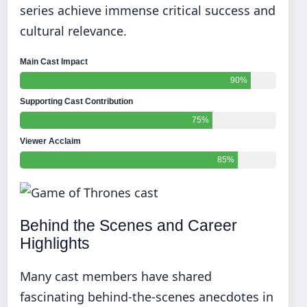
series achieve immense critical success and
cultural relevance.
Main Cast Impact
90%
Supporting Cast Contribution
75%
Viewer Acclaim
85%
Behind the Scenes and Career
Highlights
Many cast members have shared
fascinating behind-the-scenes anecdotes in