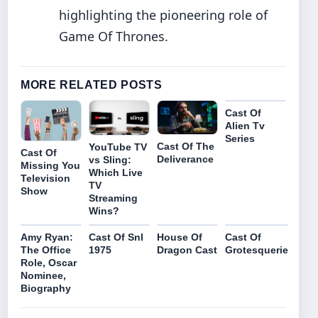
highlighting the pioneering role of
Game Of Thrones.
MORE RELATED POSTS
Cast Of
Alien Tv
Series
Cast Of The
YouTube TV
Cast Of
Deliverance
vs Sling:
Missing You
Which Live
Television
TV
Show
Streaming
Wins?
Amy Ryan:
Cast Of Snl
House Of
Cast Of
The Office
1975
Dragon Cast
Grotesquerie
Role, Oscar
Nominee,
Biography