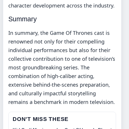
character development across the industry.
Summary
In summary, the Game Of Thrones cast is
renowned not only for their compelling
individual performances but also for their
collective contribution to one of television’s
most groundbreaking series. The
combination of high-caliber acting,
extensive behind-the-scenes preparation,
and culturally impactful storytelling
remains a benchmark in modern television.
DON'T MISS THESE