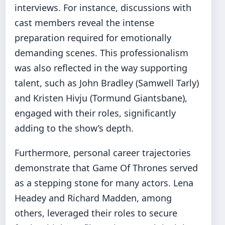
interviews. For instance, discussions with
cast members reveal the intense
preparation required for emotionally
demanding scenes. This professionalism
was also reflected in the way supporting
talent, such as John Bradley (Samwell Tarly)
and Kristen Hivju (Tormund Giantsbane),
engaged with their roles, significantly
adding to the show’s depth.
Furthermore, personal career trajectories
demonstrate that Game Of Thrones served
as a stepping stone for many actors. Lena
Headey and Richard Madden, among
others, leveraged their roles to secure