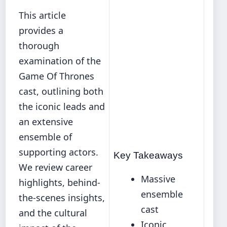
This article
provides a
thorough
examination of the
Game Of Thrones
cast, outlining both
the iconic leads and
an extensive
ensemble of
supporting actors.
Key Takeaways
We review career
Massive
highlights, behind-
ensemble
the-scenes insights,
cast
and the cultural
Iconic