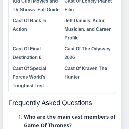
Kid Cudi Movies and
Cast Of Lonely Planet
TV Shows: Full Guide
Film
Cast Of Back In
Jeff Daniels: Actor,
Action
Musician, and Career
Profile
Cast Of Final
Cast Of The Odyssey
Destination 6
2026
Cast Of Special
Cast Of Kraven The
Forces World’s
Hunter
Toughest Test
Frequently Asked Questions
Who are the main cast members of
Game Of Thrones?