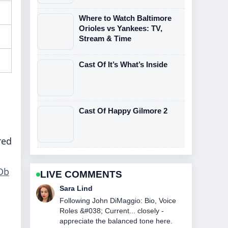
Where to Watch Baltimore
Orioles vs Yankees: TV,
Stream & Time
Cast Of It’s What’s Inside
Cast Of Happy Gilmore 2
red
Db
LIVE COMMENTS
Ethan Collins
Useful context on NASCAR Race
Today at Watkins Glen: Winner....
Please keep this live thread updated.