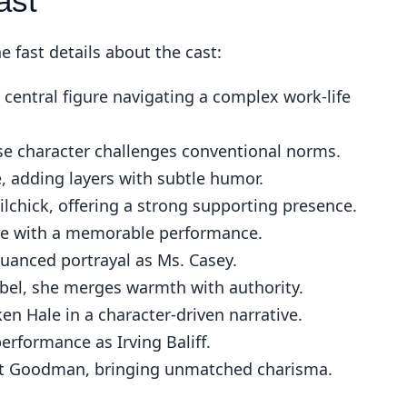
ast
 fast details about the cast:
 central figure navigating a complex work-life
se character challenges conventional norms.
, adding layers with subtle humor.
chick, offering a strong supporting presence.
le with a memorable performance.
uanced portrayal as Ms. Casey.
el, she merges warmth with authority.
en Hale in a character-driven narrative.
erformance as Irving Baliff.
rt Goodman, bringing unmatched charisma.