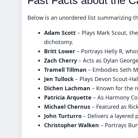
Fast Facts about the C
Below is an unordered list summarizing the
Adam Scott
– Plays Mark Scout, the
dichotomy.
Britt Lower
– Portrays Helly R, who
Zach Cherry
– Acts as Dylan George
Tramell Tillman
– Embodies Seth Mil
Jen Tullock
– Plays Devon Scout-Ha
Dichen Lachman
– Known for the n
Patricia Arquette
– As Harmony Cob
Michael Chernus
– Featured as Rick
John Turturro
– Delivers a layered p
Christopher Walken
– Portrays Bu