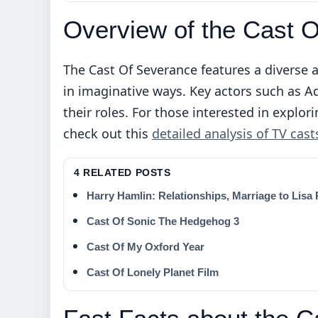
Overview of the Cast 
The Cast Of Severance features a diverse 
in imaginative ways. Key actors such as 
their roles. For those interested in expl
check out this
detailed analysis of TV cast
4 RELATED POSTS
Harry Hamlin: Relationships, Marriage to Lisa
Cast Of Sonic The Hedgehog 3
Cast Of My Oxford Year
Cast Of Lonely Planet Film