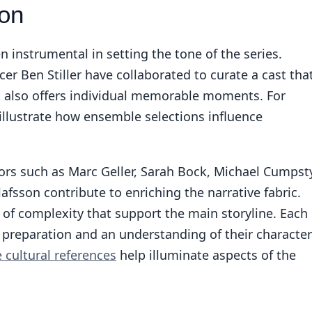
ion
 instrumental in setting the tone of the series.
r Ben Stiller have collaborated to curate a cast tha
 also offers individual memorable moments. For
illustrate how ensemble selections influence
tors such as Marc Geller, Sarah Bock, Michael Cumpst
afsson contribute to enriching the narrative fabric.
s of complexity that support the main storyline. Each
 preparation and an understanding of their character
e cultural references
help illuminate aspects of the