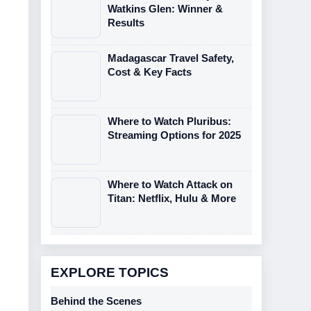
Watkins Glen: Winner &
Results
Madagascar Travel Safety,
Cost & Key Facts
Where to Watch Pluribus:
Streaming Options for 2025
Where to Watch Attack on
Titan: Netflix, Hulu & More
EXPLORE TOPICS
Behind the Scenes