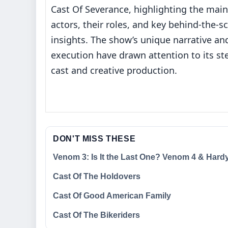
Cast Of Severance, highlighting the main
actors, their roles, and key behind‐the‐s
insights. The show’s unique narrative an
execution have drawn attention to its ste
cast and creative production.
DON'T MISS THESE
Venom 3: Is It the Last One? Venom 4 & Hardy
Cast Of The Holdovers
Cast Of Good American Family
Cast Of The Bikeriders