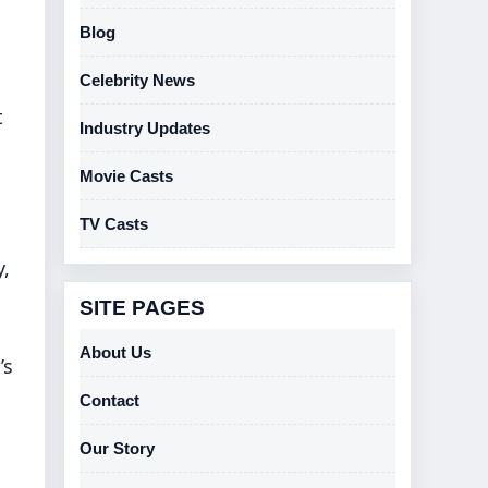
Blog
Celebrity News
t
Industry Updates
Movie Casts
TV Casts
y,
SITE PAGES
About Us
’s
Contact
Our Story