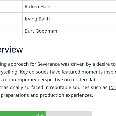
Ricken Hale
Irving Baliff
Burt Goodman
erview
ting approach for Severance was driven by a desire to
rytelling. Key episodes have featured moments inspi
ing a contemporary perspective on modern labor
ccasionally surfaced in reputable sources such as
IM
r preparations and production experiences.
70%