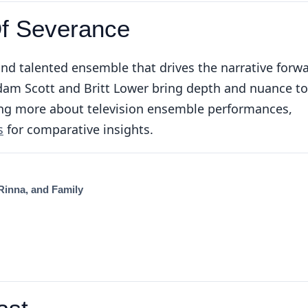
Of Severance
and talented ensemble that drives the narrative forw
Adam Scott and Britt Lower bring depth and nuance to
oring more about television ensemble performances,
s
for comparative insights.
 Rinna, and Family