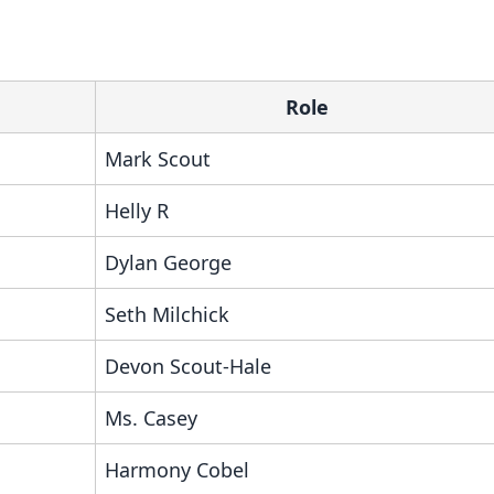
Role
Mark Scout
Helly R
Dylan George
Seth Milchick
Devon Scout-Hale
Ms. Casey
Harmony Cobel