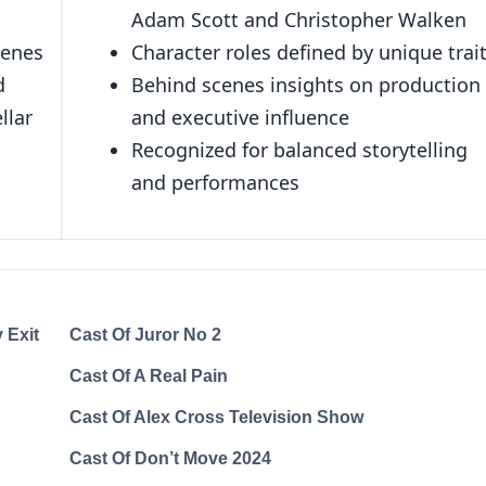
Adam Scott and Christopher Walken
cenes
Character roles defined by unique trai
d
Behind scenes insights on production
llar
and executive influence
Recognized for balanced storytelling
and performances
 Exit
Cast Of Juror No 2
Cast Of A Real Pain
Cast Of Alex Cross Television Show
Cast Of Don’t Move 2024