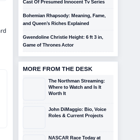
Cast Of Presumed Innocent Tv Series
Bohemian Rhapsody: Meaning, Fame,
and Queen’s Riches Explained
ard
Gwendoline Christie Height: 6 ft 3 in,
Game of Thrones Actor
MORE FROM THE DESK
The Northman Streaming:
Where to Watch and Is It
Worth It
John DiMaggio: Bio, Voice
Roles & Current Projects
NASCAR Race Today at