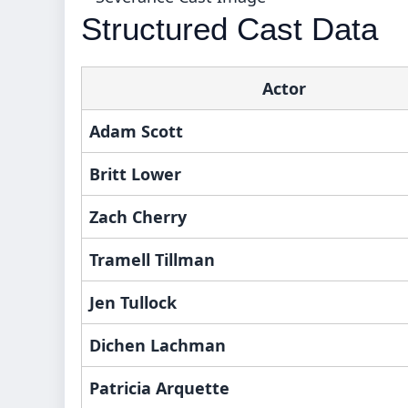
Structured Cast Data
Actor
Adam Scott
Britt Lower
Zach Cherry
Tramell Tillman
Jen Tullock
Dichen Lachman
Patricia Arquette