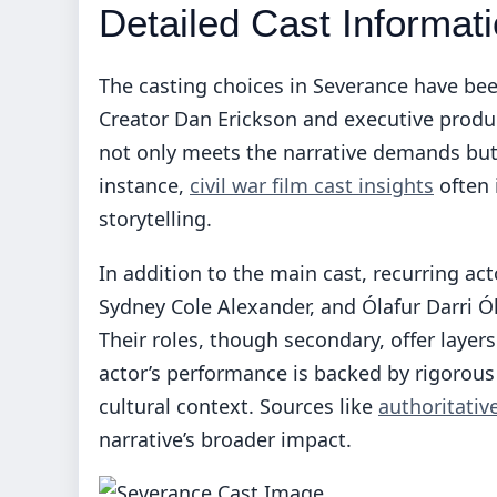
Detailed Cast Informat
The casting choices in Severance have been
Creator Dan Erickson and executive produce
not only meets the narrative demands but
instance,
civil war film cast insights
often 
storytelling.
In addition to the main cast, recurring ac
Sydney Cole Alexander, and Ólafur Darri Ól
Their roles, though secondary, offer layer
actor’s performance is backed by rigorous
cultural context. Sources like
authoritativ
narrative’s broader impact.