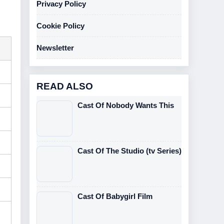
Privacy Policy
Cookie Policy
Newsletter
READ ALSO
Cast Of Nobody Wants This
Cast Of The Studio (tv Series)
Cast Of Babygirl Film