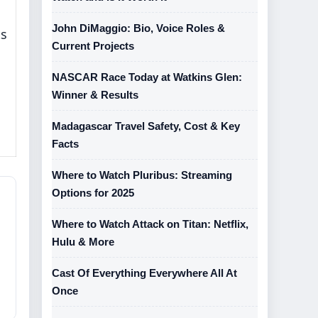
John DiMaggio: Bio, Voice Roles &
ts
Current Projects
NASCAR Race Today at Watkins Glen:
Winner & Results
Madagascar Travel Safety, Cost & Key
Facts
Where to Watch Pluribus: Streaming
Options for 2025
Where to Watch Attack on Titan: Netflix,
Hulu & More
Cast Of Everything Everywhere All At
Once