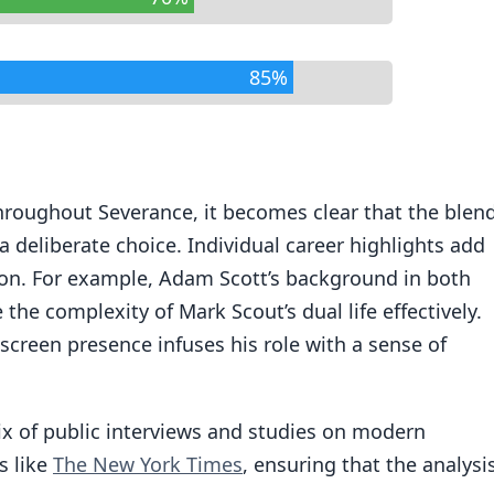
85%
hroughout Severance, it becomes clear that the blen
a deliberate choice. Individual career highlights add
ction. For example, Adam Scott’s background in both
he complexity of Mark Scout’s dual life effectively.
screen presence infuses his role with a sense of
x of public interviews and studies on modern
s like
The New York Times
, ensuring that the analysi