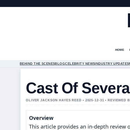
HOME
BEHIND THE SCENES
BLOG
CELEBRITY NEWS
INDUSTRY UPDATES
Cast Of Sever
OLIVER JACKSON HAYES REED • 2025-12-31 • REVIEWED 
Overview
This article provides an in-depth review o