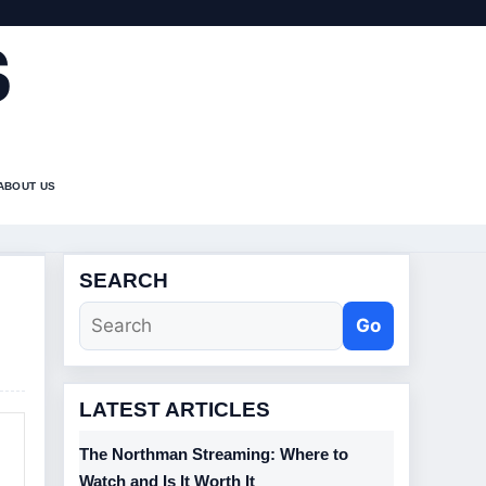
S
ABOUT US
SEARCH
Go
LATEST ARTICLES
The Northman Streaming: Where to
Watch and Is It Worth It