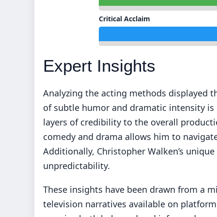
Critical Acclaim
Expert Insights
Analyzing the acting methods displayed t
of subtle humor and dramatic intensity is 
layers of credibility to the overall produ
comedy and drama allows him to navigate t
Additionally, Christopher Walken’s unique 
unpredictability.
These insights have been drawn from a mi
television narratives available on platform