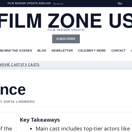
Go
FILM INSIDER UPDATE
•
ENGLISH
FILM ZONE U
FILM INSIDER UPDATE
SUBSCRIBE
BEHIND THE SCENES
BLOG
NEWSLETTER
CELEBRITY NEWS
CONTACT
MOVIE CASTS
TV CASTS
ance
BY SOFIA LINDBERG
Key Takeaways
f the
Main cast includes top-tier actors like