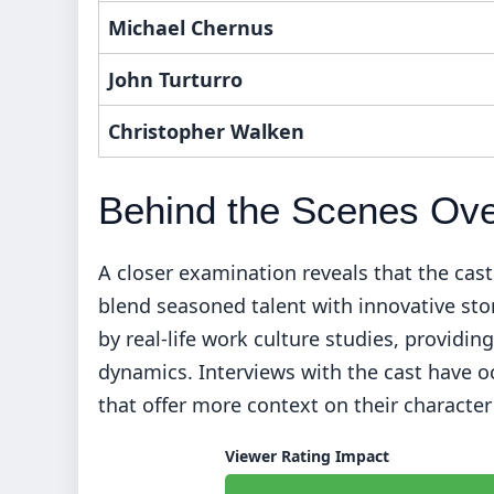
Michael Chernus
John Turturro
Christopher Walken
Behind the Scenes Ov
A closer examination reveals that the cas
blend seasoned talent with innovative sto
by real-life work culture studies, provid
dynamics. Interviews with the cast have o
that offer more context on their characte
Viewer Rating Impact