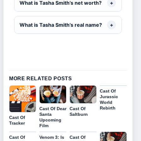
What is Tasha Smith’s net worth?
What is Tasha Smith’s real name?
MORE RELATED POSTS
Cast Of
Jurassic
World
Rebirth
Cast Of Dear
Cast Of
Santa
Saltburn
Cast Of
Upcoming
Tracker
Film
Cast Of
Venom 3: Is
Cast Of