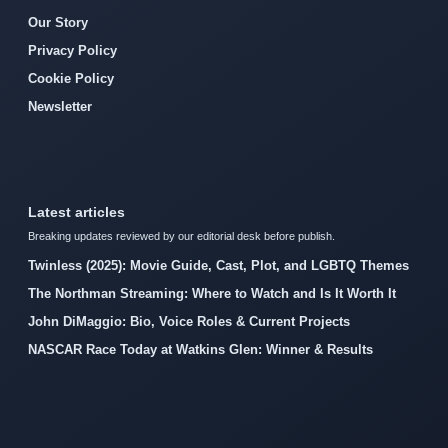
Our Story
Privacy Policy
Cookie Policy
Newsletter
Latest articles
Breaking updates reviewed by our editorial desk before publish.
Twinless (2025): Movie Guide, Cast, Plot, and LGBTQ Themes
The Northman Streaming: Where to Watch and Is It Worth It
John DiMaggio: Bio, Voice Roles & Current Projects
NASCAR Race Today at Watkins Glen: Winner & Results