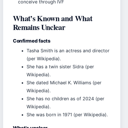
conceive through IVF
What’s Known and What
Remains Unclear
Confirmed facts
Tasha Smith is an actress and director
(per Wikipedia).
She has a twin sister Sidra (per
Wikipedia).
She dated Michael K. Williams (per
Wikipedia).
She has no children as of 2024 (per
Wikipedia).
She was born in 1971 (per Wikipedia).
What’s unclear