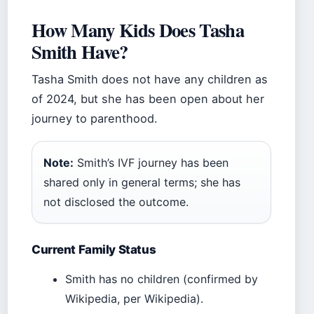
How Many Kids Does Tasha
Smith Have?
Tasha Smith does not have any children as
of 2024, but she has been open about her
journey to parenthood.
Note:
Smith’s IVF journey has been
shared only in general terms; she has
not disclosed the outcome.
Current Family Status
Smith has no children (confirmed by
Wikipedia, per Wikipedia).