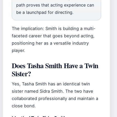
path proves that acting experience can
be a launchpad for directing.
The implication: Smith is building a multi-
faceted career that goes beyond acting,
positioning her as a versatile industry
player.
Does Tasha Smith Have a Twin
Sister?
Yes, Tasha Smith has an identical twin
sister named Sidra Smith. The two have
collaborated professionally and maintain a
close bond.