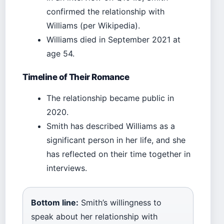
confirmed the relationship with
Williams (per Wikipedia).
Williams died in September 2021 at
age 54.
Timeline of Their Romance
The relationship became public in
2020.
Smith has described Williams as a
significant person in her life, and she
has reflected on their time together in
interviews.
Bottom line:
Smith’s willingness to
speak about her relationship with