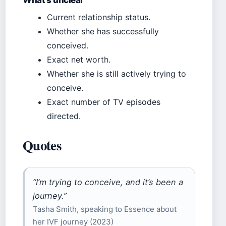
Current relationship status.
Whether she has successfully
conceived.
Exact net worth.
Whether she is still actively trying to
conceive.
Exact number of TV episodes
directed.
Quotes
“I’m trying to conceive, and it’s been a
journey.”
Tasha Smith, speaking to Essence about
her IVF journey (2023)