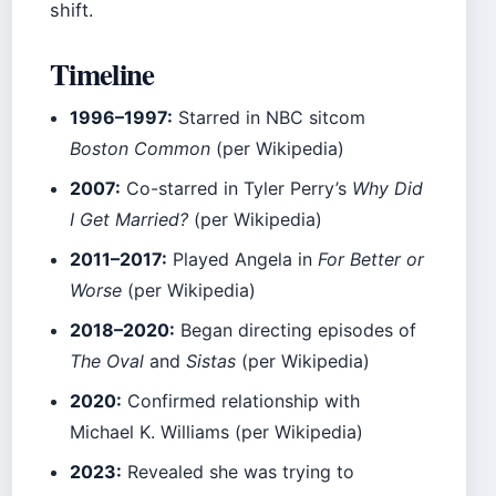
shift.
Timeline
1996–1997:
Starred in NBC sitcom
Boston Common
(per Wikipedia)
2007:
Co-starred in Tyler Perry’s
Why Did
I Get Married?
(per Wikipedia)
2011–2017:
Played Angela in
For Better or
Worse
(per Wikipedia)
2018–2020:
Began directing episodes of
The Oval
and
Sistas
(per Wikipedia)
2020:
Confirmed relationship with
Michael K. Williams (per Wikipedia)
2023:
Revealed she was trying to