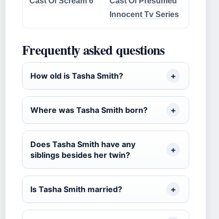
Cast Of Scream 6
Cast Of Presumed
Innocent Tv Series
Frequently asked questions
How old is Tasha Smith?
Where was Tasha Smith born?
Does Tasha Smith have any
siblings besides her twin?
Is Tasha Smith married?