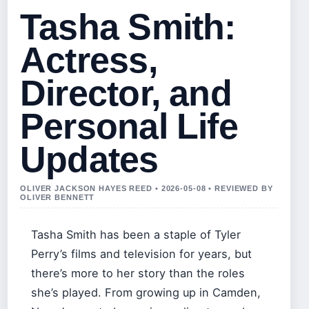
Tasha Smith:
Actress,
Director, and
Personal Life
Updates
OLIVER JACKSON HAYES REED • 2026-05-08 • REVIEWED BY
OLIVER BENNETT
Tasha Smith has been a staple of Tyler
Perry’s films and television for years, but
there’s more to her story than the roles
she’s played. From growing up in Camden,