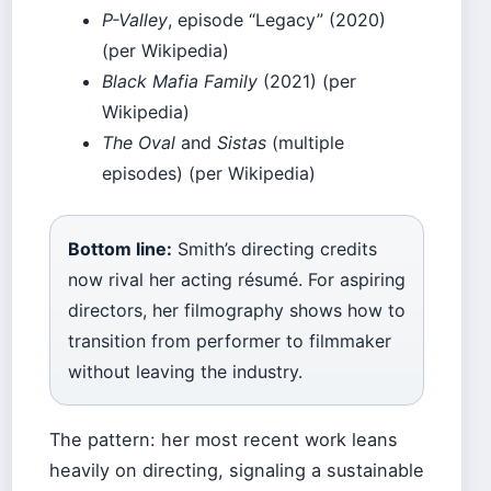
P-Valley
, episode “Legacy” (2020)
(per Wikipedia)
Black Mafia Family
(2021) (per
Wikipedia)
The Oval
and
Sistas
(multiple
episodes) (per Wikipedia)
Bottom line:
Smith’s directing credits
now rival her acting résumé. For aspiring
directors, her filmography shows how to
transition from performer to filmmaker
without leaving the industry.
The pattern: her most recent work leans
heavily on directing, signaling a sustainable