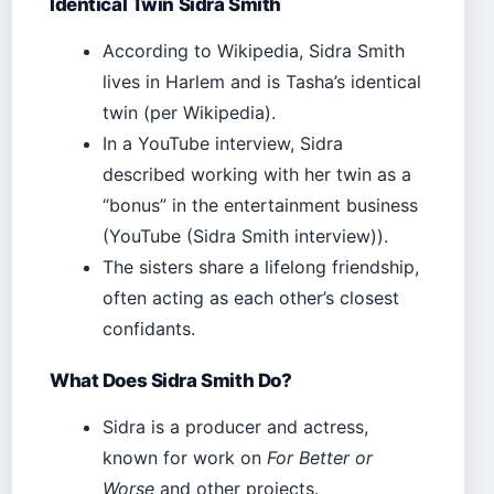
Identical Twin Sidra Smith
According to Wikipedia, Sidra Smith
lives in Harlem and is Tasha’s identical
twin (per Wikipedia).
In a YouTube interview, Sidra
described working with her twin as a
“bonus” in the entertainment business
(YouTube (Sidra Smith interview)).
The sisters share a lifelong friendship,
often acting as each other’s closest
confidants.
What Does Sidra Smith Do?
Sidra is a producer and actress,
known for work on
For Better or
Worse
and other projects.