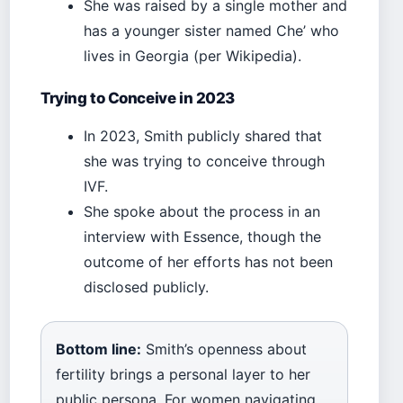
She was raised by a single mother and
has a younger sister named Che’ who
lives in Georgia (per Wikipedia).
Trying to Conceive in 2023
In 2023, Smith publicly shared that
she was trying to conceive through
IVF.
She spoke about the process in an
interview with Essence, though the
outcome of her efforts has not been
disclosed publicly.
Bottom line:
Smith’s openness about
fertility brings a personal layer to her
public persona. For women navigating