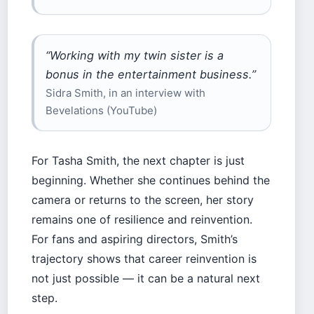
“Working with my twin sister is a
bonus in the entertainment business.”
Sidra Smith, in an interview with
Bevelations (YouTube)
For Tasha Smith, the next chapter is just
beginning. Whether she continues behind the
camera or returns to the screen, her story
remains one of resilience and reinvention.
For fans and aspiring directors, Smith’s
trajectory shows that career reinvention is
not just possible — it can be a natural next
step.