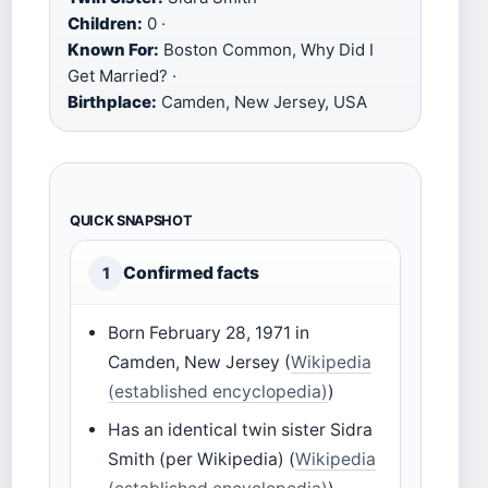
Children:
0 ·
Known For:
Boston Common, Why Did I
Get Married? ·
Birthplace:
Camden, New Jersey, USA
QUICK SNAPSHOT
Confirmed facts
1
Born February 28, 1971 in
Camden, New Jersey (
Wikipedia
(established encyclopedia)
)
Has an identical twin sister Sidra
Smith (per Wikipedia) (
Wikipedia