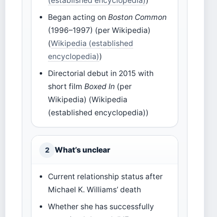
(established encyclopedia)
)
Began acting on
Boston Common
(1996–1997) (per Wikipedia)
(
Wikipedia (established
encyclopedia)
)
Directorial debut in 2015 with
short film
Boxed In
(per
Wikipedia) (Wikipedia
(established encyclopedia))
What’s unclear
2
Current relationship status after
Michael K. Williams’ death
Whether she has successfully