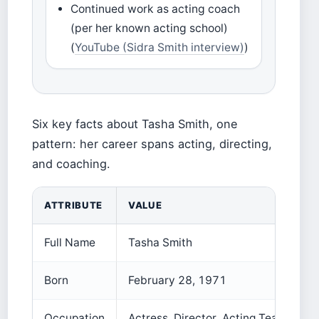
Continued work as acting coach
(per her known acting school)
(
YouTube (Sidra Smith interview)
)
Six key facts about Tasha Smith, one
pattern: her career spans acting, directing,
and coaching.
ATTRIBUTE
VALUE
Full Name
Tasha Smith
Born
February 28, 1971
Occupation
Actress, Director, Acting Teacher