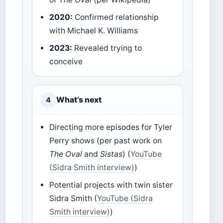
2020:
Confirmed relationship
with Michael K. Williams
2023:
Revealed trying to
conceive
What’s next
4
Directing more episodes for Tyler
Perry shows (per past work on
The Oval
and
Sistas
) (
YouTube
(Sidra Smith interview)
)
Potential projects with twin sister
Sidra Smith (
YouTube (Sidra
Smith interview)
)