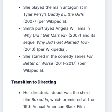
She played the main antagonist in
Tyler Perry’s
Daddy’s Little Girls
(2007) (per Wikipedia).
Smith portrayed Angela Williams in
Why Did I Get Married?
(2007) and its
sequel
Why Did I Get Married Too?
(2010) (per Wikipedia).
She starred in the comedy series
For
Better or Worse
(2011–2017) (per
Wikipedia).
Transition to Directing
Her directorial debut was the short
film
Boxed In
, which premiered at the
19th Annual American Black Film