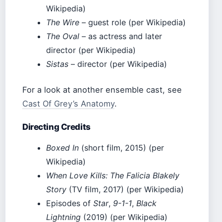
Wikipedia)
The Wire
– guest role (per Wikipedia)
The Oval
– as actress and later
director (per Wikipedia)
Sistas
– director (per Wikipedia)
For a look at another ensemble cast, see
Cast Of Grey’s Anatomy
.
Directing Credits
Boxed In
(short film, 2015) (per
Wikipedia)
When Love Kills: The Falicia Blakely
Story
(TV film, 2017) (per Wikipedia)
Episodes of
Star
,
9-1-1
,
Black
Lightning
(2019) (per Wikipedia)