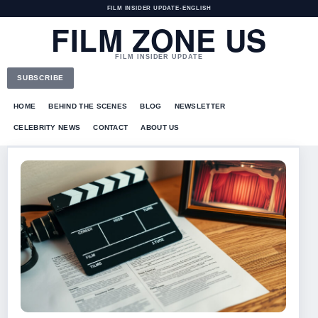
FILM INSIDER UPDATE
•
ENGLISH
FILM ZONE US
FILM INSIDER UPDATE
SUBSCRIBE
HOME
BEHIND THE SCENES
BLOG
NEWSLETTER
CELEBRITY NEWS
CONTACT
ABOUT US