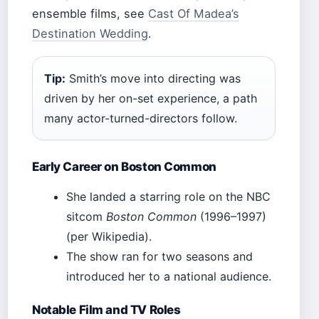
ensemble films, see
Cast Of Madea’s
Destination Wedding
.
Tip:
Smith’s move into directing was
driven by her on-set experience, a path
many actor-turned-directors follow.
Early Career on Boston Common
She landed a starring role on the NBC
sitcom
Boston Common
(1996–1997)
(per Wikipedia).
The show ran for two seasons and
introduced her to a national audience.
Notable Film and TV Roles