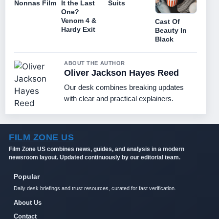
Nonnas Film
It the Last
Suits
One?
Venom 4 &
Cast Of
Hardy Exit
Beauty In
Black
ABOUT THE AUTHOR
Oliver Jackson Hayes Reed
Our desk combines breaking updates
with clear and practical explainers.
FILM ZONE US
Film Zone US combines news, guides, and analysis in a modern
newsroom layout. Updated continuously by our editorial team.
Popular
Daily desk briefings and trust resources, curated for fast verification.
About Us
Contact