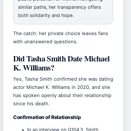
similar paths, her transparency offers
both solidarity and hope.
The catch: her private choice leaves fans
with unanswered questions.
Did Tasha Smith Date Michael
K. Williams?
Yes, Tasha Smith confirmed she was dating
actor Michael K. Williams in 2020, and she
has spoken openly about their relationship
since his death.
Confirmation of Relationship
In an interview on Q104.3, Smith