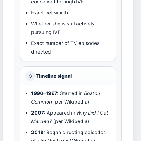
conceived through IVF
Exact net worth
Whether she is still actively
pursuing IVF
Exact number of TV episodes
directed
Timeline signal
3
1996–1997:
Starred in
Boston
Common
(per Wikipedia)
2007:
Appeared in
Why Did I Get
Married?
(per Wikipedia)
2018:
Began directing episodes
of
The Oval
(per Wikipedia)