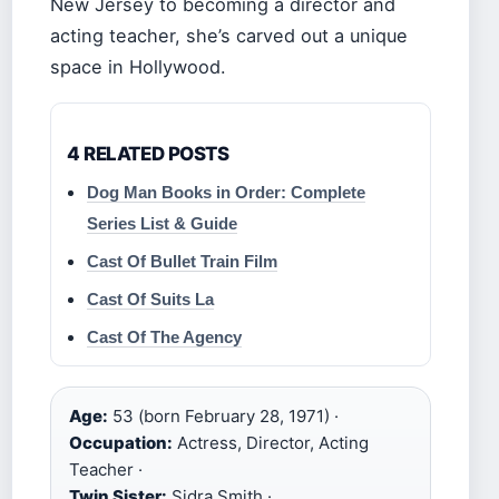
New Jersey to becoming a director and
acting teacher, she’s carved out a unique
space in Hollywood.
4 RELATED POSTS
Dog Man Books in Order: Complete
Series List & Guide
Cast Of Bullet Train Film
Cast Of Suits La
Cast Of The Agency
Age:
53 (born February 28, 1971) ·
Occupation:
Actress, Director, Acting
Teacher ·
Twin Sister:
Sidra Smith ·