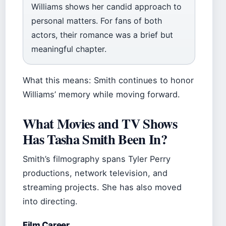
Williams shows her candid approach to
personal matters. For fans of both
actors, their romance was a brief but
meaningful chapter.
What this means: Smith continues to honor
Williams’ memory while moving forward.
What Movies and TV Shows
Has Tasha Smith Been In?
Smith’s filmography spans Tyler Perry
productions, network television, and
streaming projects. She has also moved
into directing.
Film Career