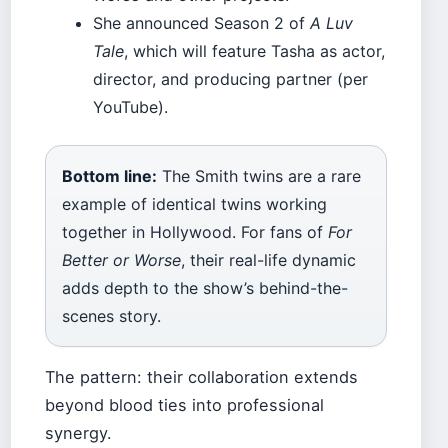
She announced Season 2 of
A Luv
Tale
, which will feature Tasha as actor,
director, and producing partner (per
YouTube).
Bottom line:
The Smith twins are a rare
example of identical twins working
together in Hollywood. For fans of
For
Better or Worse
, their real-life dynamic
adds depth to the show’s behind-the-
scenes story.
The pattern: their collaboration extends
beyond blood ties into professional
synergy.