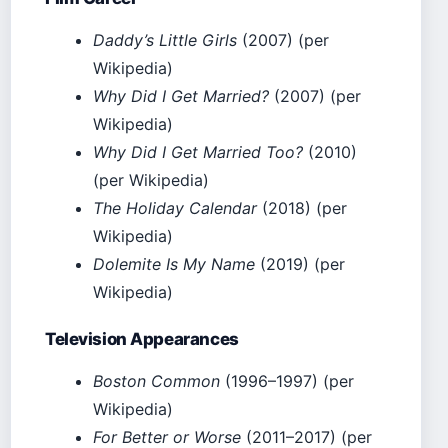
Daddy’s Little Girls
(2007) (per
Wikipedia)
Why Did I Get Married?
(2007) (per
Wikipedia)
Why Did I Get Married Too?
(2010)
(per Wikipedia)
The Holiday Calendar
(2018) (per
Wikipedia)
Dolemite Is My Name
(2019) (per
Wikipedia)
Television Appearances
Boston Common
(1996–1997) (per
Wikipedia)
For Better or Worse
(2011–2017) (per