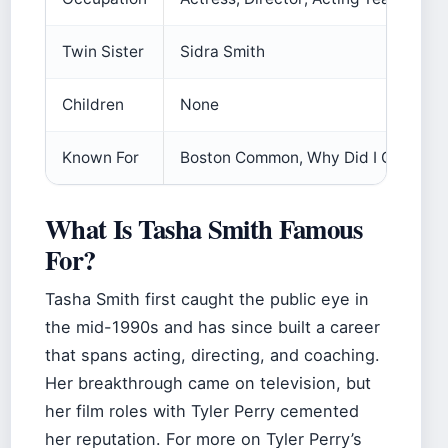
Twin Sister
Sidra Smith
Children
None
Known For
Boston Common, Why Did I Get Marr
What Is Tasha Smith Famous
For?
Tasha Smith first caught the public eye in
the mid-1990s and has since built a career
that spans acting, directing, and coaching.
Her breakthrough came on television, but
her film roles with Tyler Perry cemented
her reputation. For more on Tyler Perry’s