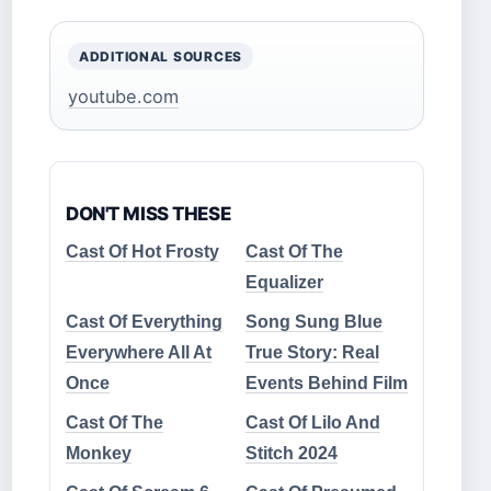
ADDITIONAL SOURCES
youtube.com
DON'T MISS THESE
Cast Of Hot Frosty
Cast Of The
Equalizer
Cast Of Everything
Song Sung Blue
Everywhere All At
True Story: Real
Once
Events Behind Film
Cast Of The
Cast Of Lilo And
Monkey
Stitch 2024