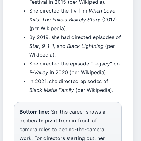
Festival in 2015 (per Wikipedia).
She directed the TV film
When Love
Kills: The Falicia Blakely Story
(2017)
(per Wikipedia).
By 2019, she had directed episodes of
Star
,
9-1-1
, and
Black Lightning
(per
Wikipedia).
She directed the episode “Legacy” on
P-Valley
in 2020 (per Wikipedia).
In 2021, she directed episodes of
Black Mafia Family
(per Wikipedia).
Bottom line:
Smith’s career shows a
deliberate pivot from in-front-of-
camera roles to behind-the-camera
work. For directors starting out, her